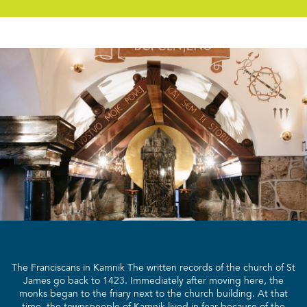
The Franciscans in Kamnik The written records of the church of St
James go back to 1423. Immediately after moving here, the
monks began to the friary next to the church building. At that