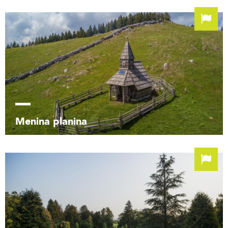
Menina planina