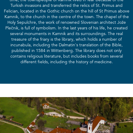
time, the townspeople of Kamnik lived in fear because of the
Turkish invasions and transferred the relics of St. Primus and
Felician, located in the Gothic church on the hill of St Primus above
Kamnik, to the church in the centre of the town. The chapel of the
Holy Sepulchre, the work of renowned Slovenian architect Jože
Plečnik, is full of symbolism. In the last years of his life, he created
several monuments in Kamnik and its surroundings. The real
treasure of the friary is the library, which holds a number of
incunabula, including the Dalmatin's translation of the Bible,
published in 1584 in Wittenberg. The library does not only
contains religious literature, but includes books from several
different fields, including the history of medicine.