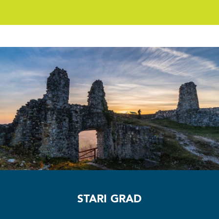
Stari grad