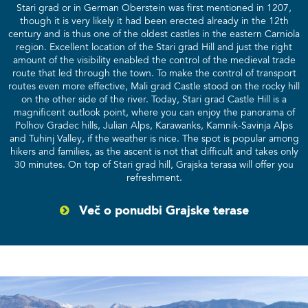
Stari grad or in German Oberstein was first mentioned in 1207,
though it is very likely it had been erected already in the 12th
century and is thus one of the oldest castles in the eastern Carniola
region. Excellent location of the Stari grad Hill and just the right
amount of the visibility enabled the control of the medieval trade
route that led through the town. To make the control of transport
routes even more effective, Mali grad Castle stood on the rocky hill
on the other side of the river. Today, Stari grad Castle Hill is a
magnificent outlook point, where you can enjoy the panorama of
Polhov Gradec hills, Julian Alps, Karawanks, Kamnik-Savinja Alps
and Tuhinj Valley, if the weather is nice. The spot is popular among
hikers and families, as the ascent is not that difficult and takes only
30 minutes. On top of Stari grad hill, Grajska terasa will offer you
refreshment.
Več o ponudbi Grajske terase