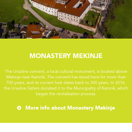
Monastery Mekinje
The Ursuline convent, a local cultural monument, is located above
Mekinje near Kamnik. The convent has stood here for more than
700 years, and its current look dates back to 300 years. In 2016,
the Ursuline Sisters donated it to the Municipality of Kamnik, which
began the revitalisation process.
More info about Monastery Mekinje