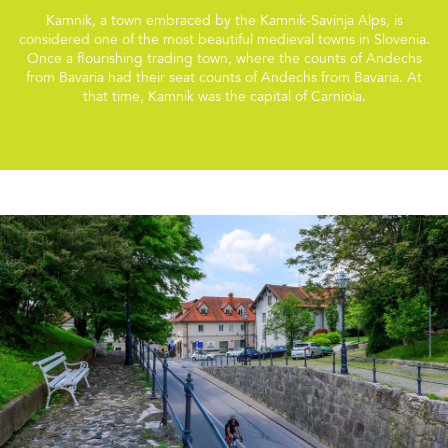
Kamnik, a town embraced by the Kamnik-Savinja Alps, is
considered one of the most beautiful medieval towns in Slovenia.
Once a flourishing trading town, where the counts of Andechs
from Bavaria had their seat counts of Andechs from Bavaria. At
that time, Kamnik was the capital of Carniola.