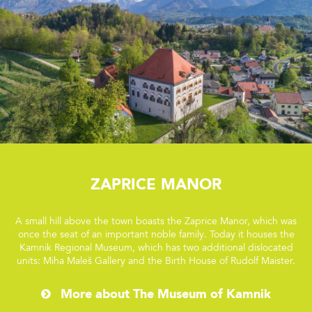
Zaprice Manor
A small hill above the town boasts the Zaprice Manor, which was
once the seat of an important noble family. Today it houses the
Kamnik Regional Museum, which has two additional dislocated
units: Miha Maleš Gallery and the Birth House of Rudolf Maister.
More about The Museum of Kamnik