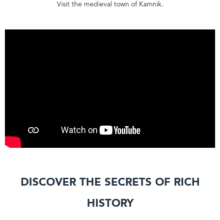
Visit the medieval town of Kamnik.
Discover the secrets of rich
history