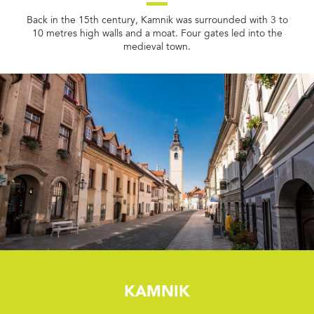
Back in the 15th century, Kamnik was surrounded with 3 to
10 metres high walls and a moat. Four gates led into the
medieval town.
Kamnik