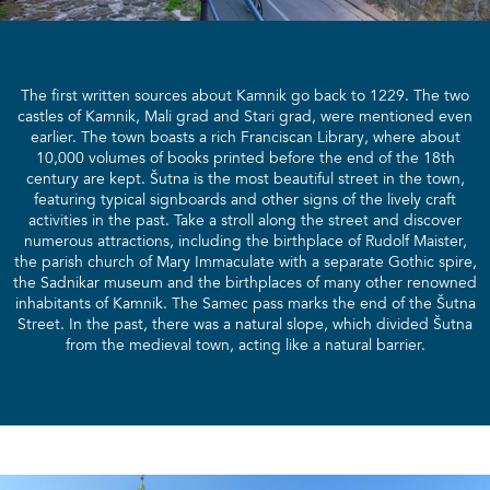
The first written sources about Kamnik go back to 1229. The two
castles of Kamnik, Mali grad and Stari grad, were mentioned even
earlier. The town boasts a rich Franciscan Library, where about
10,000 volumes of books printed before the end of the 18th
century are kept. Šutna is the most beautiful street in the town,
featuring typical signboards and other signs of the lively craft
activities in the past. Take a stroll along the street and discover
numerous attractions, including the birthplace of Rudolf Maister,
the parish church of Mary Immaculate with a separate Gothic spire,
the Sadnikar museum and the birthplaces of many other renowned
inhabitants of Kamnik. The Samec pass marks the end of the Šutna
Street. In the past, there was a natural slope, which divided Šutna
from the medieval town, acting like a natural barrier.