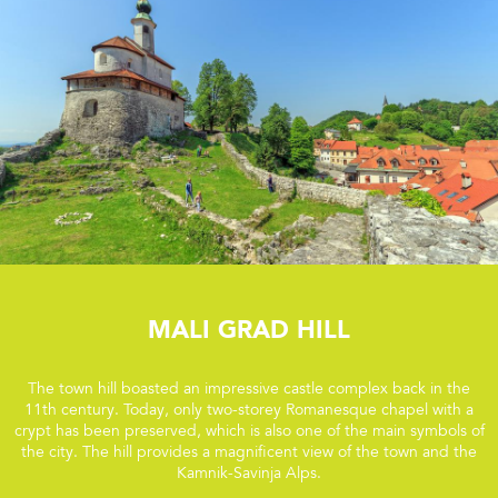
Mali grad Hill
The town hill boasted an impressive castle complex back in the
11th century. Today, only two-storey Romanesque chapel with a
crypt has been preserved, which is also one of the main symbols of
the city. The hill provides a magnificent view of the town and the
Kamnik-Savinja Alps.