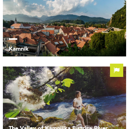
Kamnik
The Valley of Kamniška Bistrica River