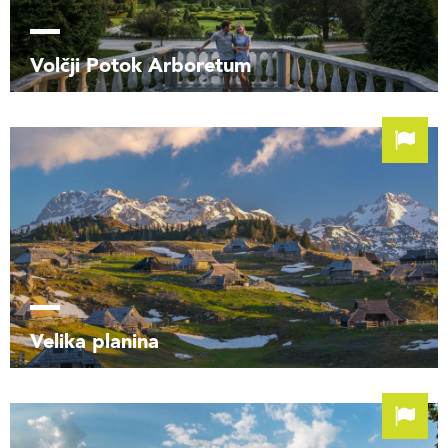
Volčji Potok Arboretum
Velika planina