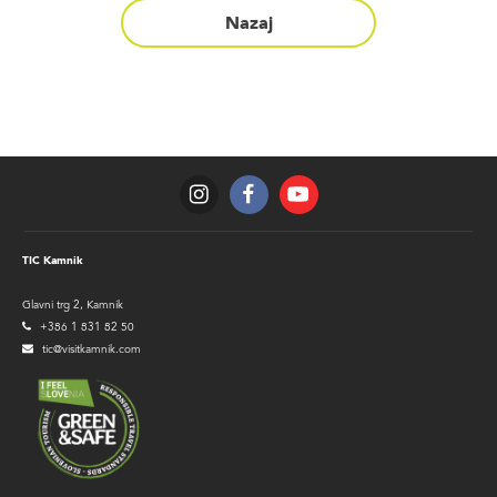
Nazaj
TIC Kamnik
Glavni trg 2, Kamnik
+386 1 831 82 50
tic@visitkamnik.com