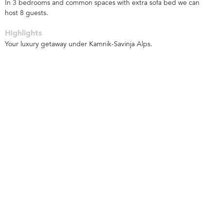
In 3 bedrooms and common spaces with extra sofa bed we can
host 8 guests.
Highlights
Your luxury getaway under Kamnik-Savinja Alps.