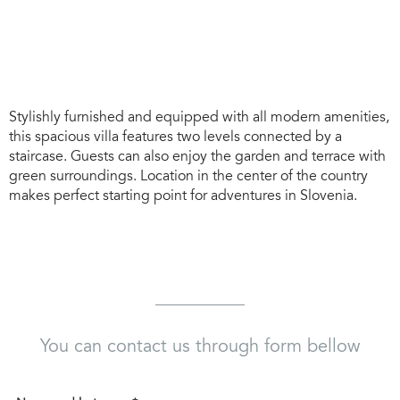
Stylishly furnished and equipped with all modern amenities,
this spacious villa features two levels connected by a
staircase. Guests can also enjoy the garden and terrace with
green surroundings. Location in the center of the country
makes perfect starting point for adventures in Slovenia.
You can contact us through form bellow