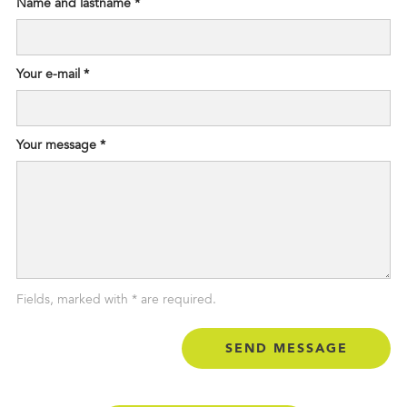
Name and lastname *
Your e-mail *
Your message *
Fields, marked with * are required.
Status