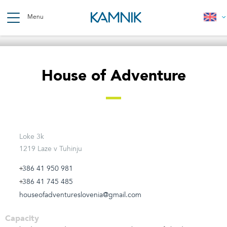
Skip
to
Menu
main
content
Breadcrumb
House of Adventure
Loke 3k
1219 Laze v Tuhinju
386 41 950 981
386 41 745 485
houseofadventureslovenia@gmail.com
Capacity